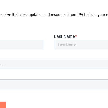
receive the latest updates and resources from IPA Labs in your 