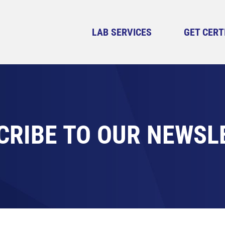
LAB SERVICES
GET CERT
CRIBE TO OUR NEWSL