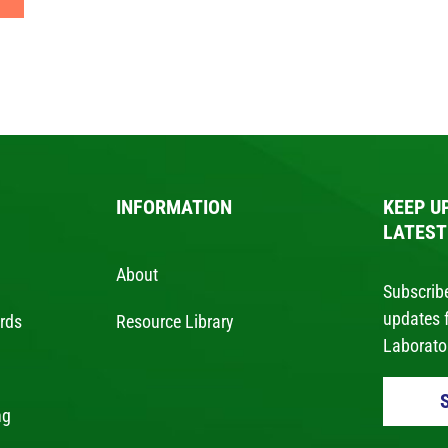
INFORMATION
KEEP U
LATEST
About
Subscribe
updates 
ards
Resource Library
Laborator
ng