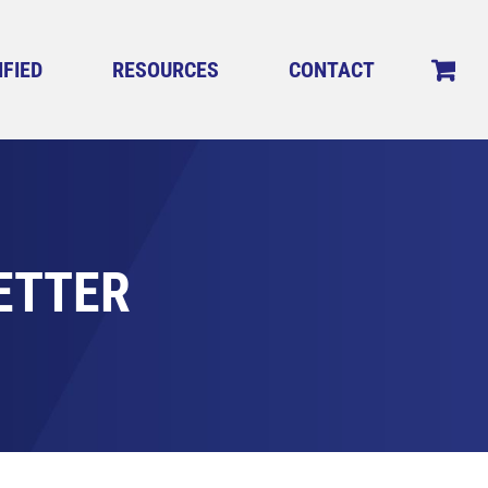
IFIED
RESOURCES
CONTACT
ETTER