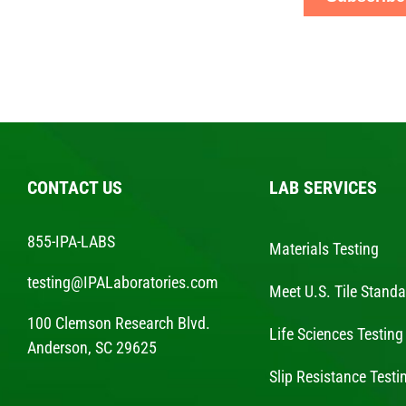
CONTACT US
LAB SERVICES
855-IPA-LABS
Materials Testing
testing@IPALaboratories.com
Meet U.S. Tile Stand
100 Clemson Research Blvd.
Life Sciences Testing
Anderson, SC 29625
Slip Resistance Testi