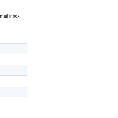
email inbox.