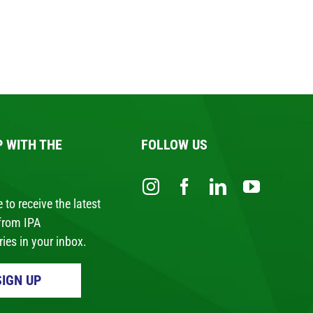
P WITH THE
FOLLOW US
 to receive the latest
from IPA
ies in your inbox.
SIGN UP