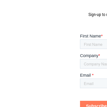
Sign-up to 