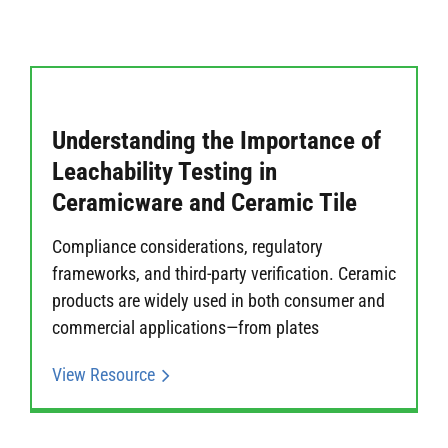
Understanding the Importance of
Leachability Testing in
Ceramicware and Ceramic Tile
Compliance considerations, regulatory
frameworks, and third-party verification. Ceramic
products are widely used in both consumer and
commercial applications—from plates
View Resource