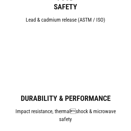
SAFETY
Lead & cadmium release (ASTM / ISO)
DURABILITY & PERFORMANCE
Impact resistance, thermalshock & microwave
safety