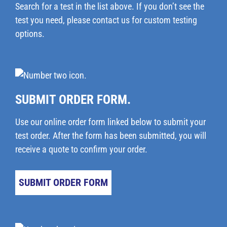
Search for a test in the list above. If you don’t see the
test you need, please
contact us
for custom testing
options.
SUBMIT ORDER FORM.
Use our online order form linked below to submit your
test order. After the form has been submitted, you will
receive a quote to confirm your order.
SUBMIT ORDER FORM