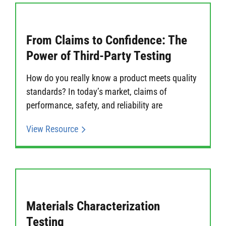
From Claims to Confidence: The
Power of Third-Party Testing
How do you really know a product meets quality
standards? In today’s market, claims of
performance, safety, and reliability are
View Resource
Materials Characterization
Testing