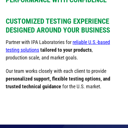
CUSTOMIZED TESTING EXPERIENCE
DESIGNED AROUND YOUR BUSINESS
Partner with IPA Laboratories for
reliable U.S.-based
testing solutions
tailored to your products
,
production scale, and market goals.
Our team works closely with each client to provide
personalized support, flexible testing options, and
trusted technical guidance
for the U.S. market.