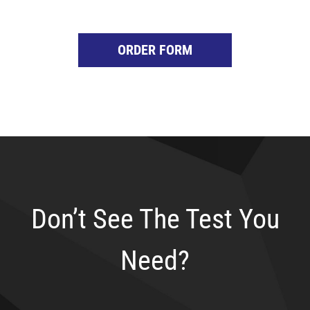
ORDER FORM
Don’t See The Test You
Need?