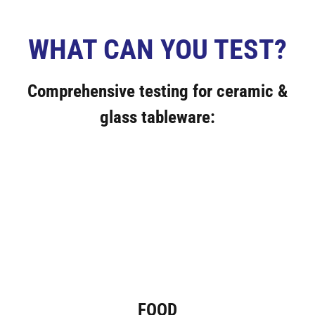
WHAT CAN YOU TEST?
Comprehensive testing for ceramic &
glass tableware:
FOOD