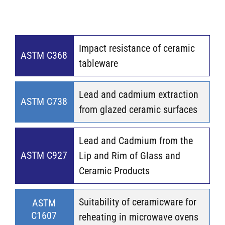
Impact resistance of ceramic
ASTM C368
tableware
Lead and cadmium extraction
ASTM C738
from glazed ceramic surfaces
Lead and Cadmium from the
ASTM C927
Lip and Rim of Glass and
Ceramic Products
Suitability of ceramicware for
ASTM
C1607
reheating in microwave ovens