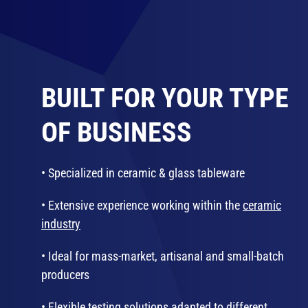
BUILT FOR YOUR TYPE
OF BUSINESS
• Specialized in ceramic & glass tableware
• Extensive experience working within the
ceramic
industry
• Ideal for mass-market, artisanal and small-batch
producers
• Flexible testing solutions adapted to different