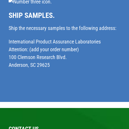
SHIP SAMPLES.
Ship the necessary samples to the following address:
International Product Assurance Laboratories
Attention: (add your order number)
100 Clemson Research Blvd.
Anderson, SC 29625
CONTACT US