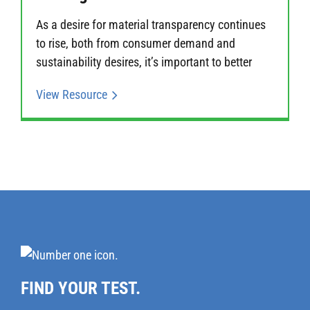
As a desire for material transparency continues
to rise, both from consumer demand and
sustainability desires, it’s important to better
View Resource
FIND YOUR TEST.