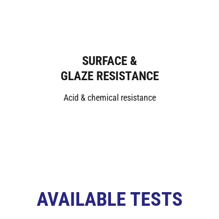
SURFACE &
GLAZE RESISTANCE
Acid & chemical resistance
AVAILABLE TESTS