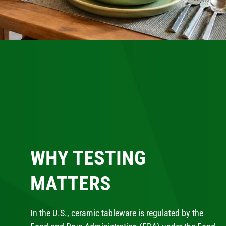
WHY TESTING
MATTERS
In the U.S., ceramic tableware is regulated by the