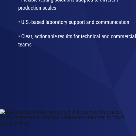
production scales
• U.S.-based laboratory support and communication
• Clear, actionable results for technical and commercial
teams