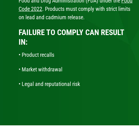
Food and Drug Administration (FDA) under the
Food
Code 2022
. Products must comply with strict limits
on lead and cadmium release.
FAILURE TO COMPLY CAN RESULT
IN:
• Product recalls
• Market withdrawal
• Legal and reputational risk