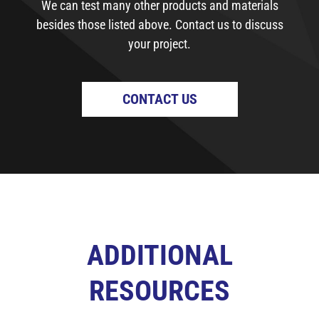
We can test many other products and materials
besides those listed above. Contact us to discuss
your project.
CONTACT US
ADDITIONAL
RESOURCES