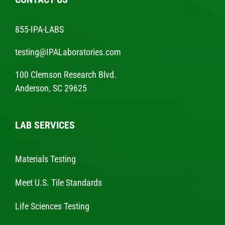
855-IPA-LABS
testing@IPALaboratories.com
100 Clemson Research Blvd.
Anderson, SC 29625
LAB SERVICES
Materials Testing
Meet U.S. Tile Standards
Life Sciences Testing