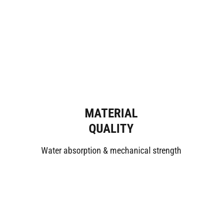
MATERIAL
QUALITY
Water absorption & mechanical strength