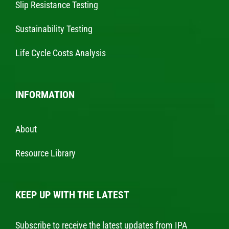
Slip Resistance Testing
Sustainability Testing
Life Cycle Costs Analysis
INFORMATION
About
Resource Library
KEEP UP WITH THE LATEST
Subscribe to receive the latest updates from IPA