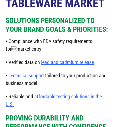
TABLEWARE MARKET
SOLUTIONS PERSONALIZED TO
YOUR BRAND GOALS & PRIORITIES:
• Compliance with FDA safety requirements
formarket entry
• Verified data on
lead and cadmium release
•
Technical support
tailored to your production and
business model
• Reliable and
affordable testing solutions in the
U.S.
PROVING DURABILITY AND
PERFORMANCE WITH CONFIDENCE