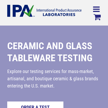
Skip
to
content
CERAMIC AND GLASS
TABLEWARE TESTING
Explore our testing services for mass-market,
artisanal, and boutique ceramic & glass brands
entering the U.S. market.
ORDER A TEST