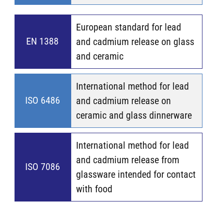
European standard for lead
EN 1388
and cadmium release on glass
and ceramic
International method for lead
ISO 6486
and cadmium release on
ceramic and glass dinnerware
International method for lead
and cadmium release from
ISO 7086
glassware intended for contact
with food