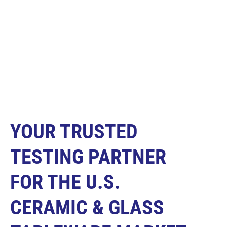
YOUR TRUSTED
TESTING PARTNER
FOR THE U.S.
CERAMIC & GLASS