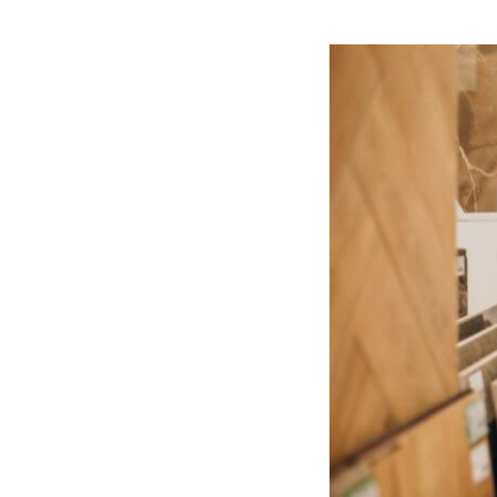
View
Larger
Image