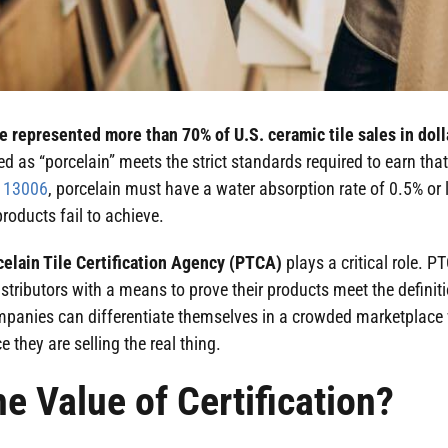
le represented more than 70% of U.S. ceramic tile sales in doll
d as “porcelain” meets the strict standards required to earn that
O 13006
, porcelain must have a water absorption rate of 0.5% or
roducts fail to achieve.
celain Tile Certification Agency (PTCA)
plays a critical role. P
tributors with a means to prove their products meet the definitio
ompanies can differentiate themselves in a crowded marketplace 
e they are selling the real thing.
he Value of Certification?