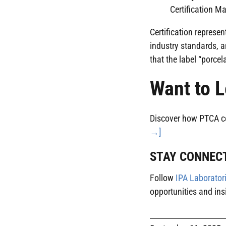
Certification Ma
Certification represe
industry standards, a
that the label “porcel
Want to L
Discover how PTCA cert
→]
STAY CONNEC
Follow
IPA Laborator
opportunities and ins