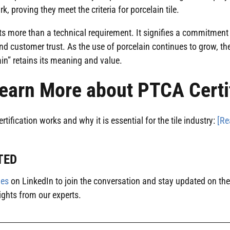
rk, proving they meet the criteria for porcelain tile.
nts more than a technical requirement. It signifies a commitment t
nd customer trust. As the use of porcelain continues to grow, 
ain” retains its meaning and value.
earn More about PTCA Certi
ification works and why it is essential for the tile industry:
[Re
TED
ies
on LinkedIn to join the conversation and stay updated on the 
ights from our experts.