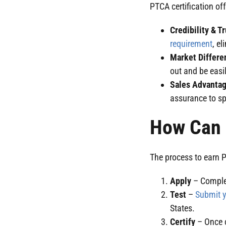
PTCA certification of
Credibility & T
requirement
, e
Market Differe
out and be easi
Sales Advanta
assurance to sp
How Can I
The process to earn P
Apply
– Complet
Test
–
Submit y
States.
Certify
– Once c