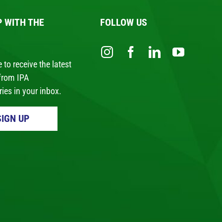
P WITH THE
FOLLOW US
 to receive the latest
from IPA
ies in your inbox.
SIGN UP