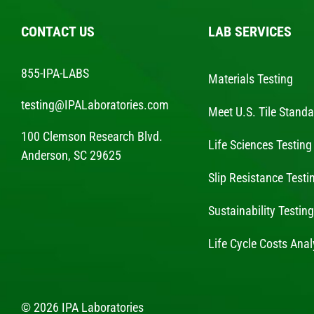
CONTACT US
LAB SERVICES
855-IPA-LABS
Materials Testing
testing@IPALaboratories.com
Meet U.S. Tile Stand
100 Clemson Research Blvd.
Life Sciences Testing
Anderson, SC 29625
Slip Resistance Testi
Sustainability Testin
Life Cycle Costs Anal
© 2026 IPA Laboratories