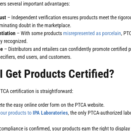
fers several important advantages:
rust
– Independent verification ensures products meet the rigor
liminating doubt in the marketplace.
ntiation
– With some products
misrepresented as porcelain
, PTC
ly recognized.
ge
– Distributors and retailers can confidently promote certified 
ecifiers, end users, and customers.
 Get Products Certified?
TCA certification is straightforward:
e the easy online order form on the PTCA website.
our products to
IPA Laboratories
, the only PTCA-authorized labo
ompliance is confirmed, your products earn the right to displa