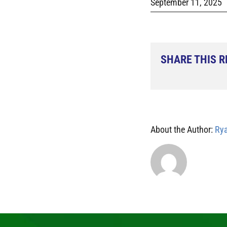
September 11, 2025
SHARE THIS 
About the Author:
Rya