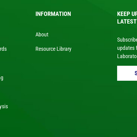
INFORMATION
KEEP U
LATEST
About
Subscribe
updates 
ards
Resource Library
Laborator
ng
g
ysis