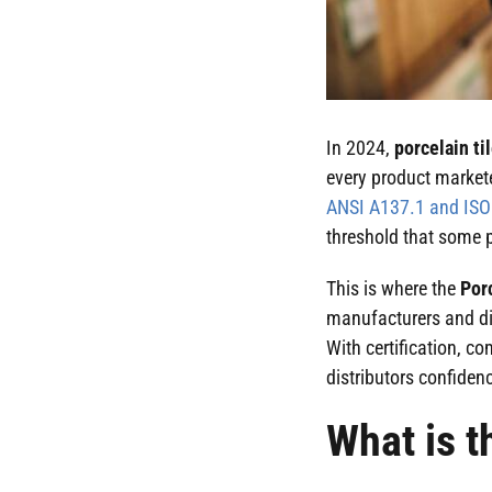
In 2024,
porcelain ti
every product markete
ANSI A137.1 and IS
threshold that some p
This is where the
Por
manufacturers and dis
With certification, c
distributors confidenc
What is t