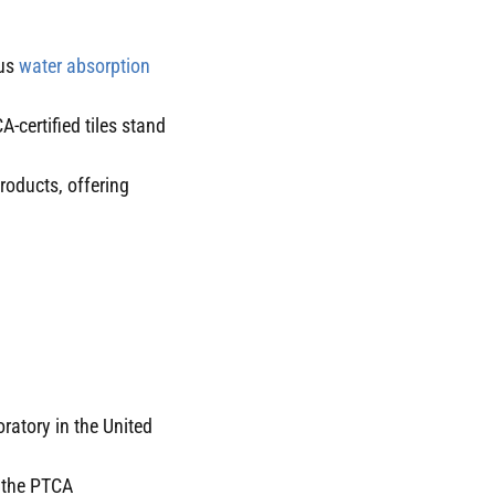
ous
water absorption
A-certified tiles stand
products, offering
ratory in the United
y the PTCA