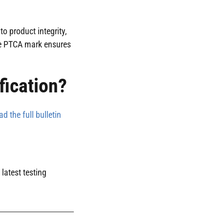
o product integrity,
the PTCA mark ensures
fication?
ad the full bulletin
latest testing