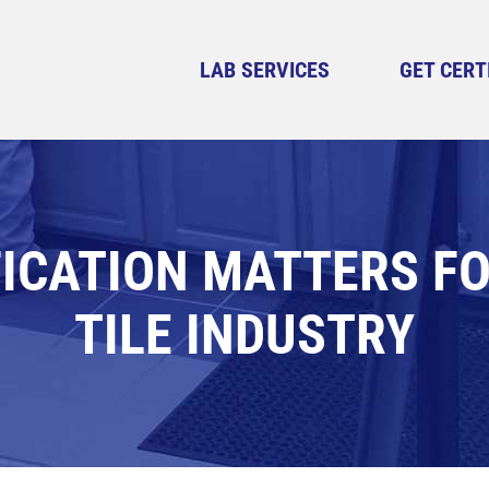
LAB SERVICES
GET CERT
ICATION MATTERS F
TILE INDUSTRY