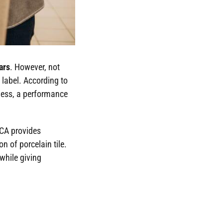
ars
. However, not
 label. According to
 less, a performance
TCA provides
n of porcelain tile.
while giving