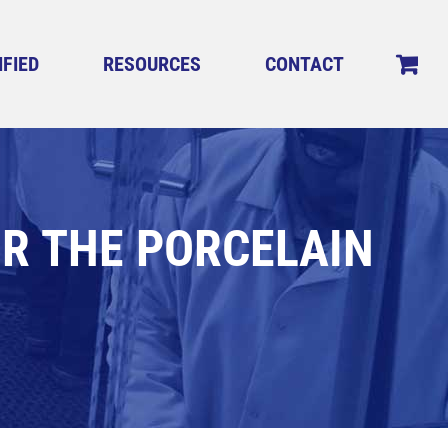
IFIED
RESOURCES
CONTACT
OR THE PORCELAIN