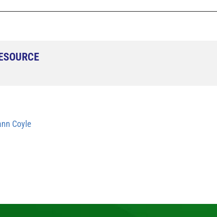
RESOURCE
nn Coyle