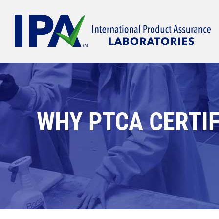
Skip
to
content
WHY PTCA CERTIF